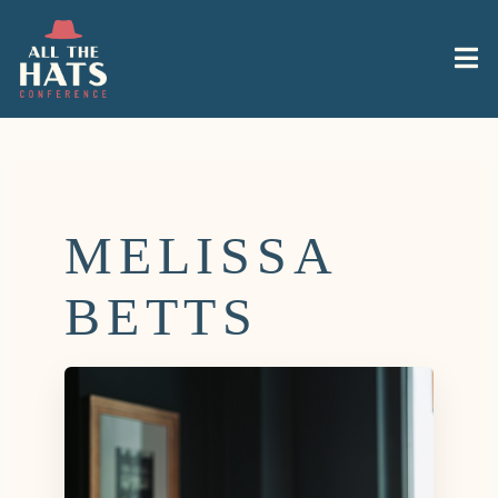
MELISSA
BETTS