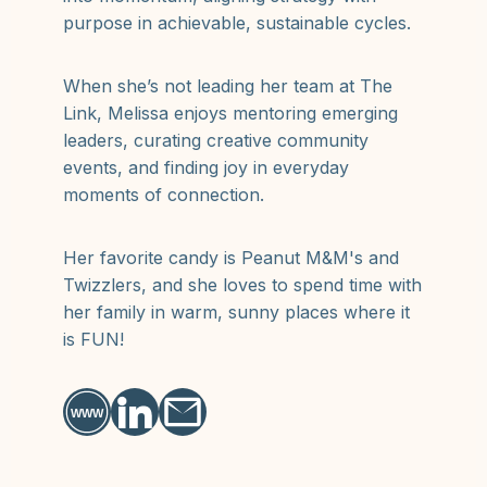
purpose in achievable, sustainable cycles.
When she’s not leading her team at The
Link, Melissa enjoys mentoring emerging
leaders, curating creative community
events, and finding joy in everyday
moments of connection.
Her favorite candy is Peanut M&M's and
Twizzlers, and she loves to spend time with
her family in warm, sunny places where it
is FUN!
WWW