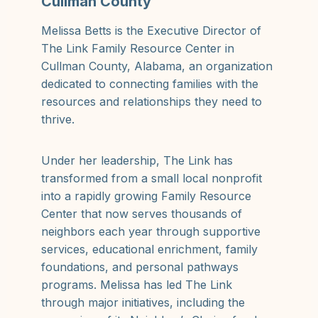
Cullman County
Melissa Betts is the Executive Director of
The Link Family Resource Center in
Cullman County, Alabama, an organization
dedicated to connecting families with the
resources and relationships they need to
thrive.
Under her leadership, The Link has
transformed from a small local nonprofit
into a rapidly growing Family Resource
Center that now serves thousands of
neighbors each year through supportive
services, educational enrichment, family
foundations, and personal pathways
programs. Melissa has led The Link
through major initiatives, including the