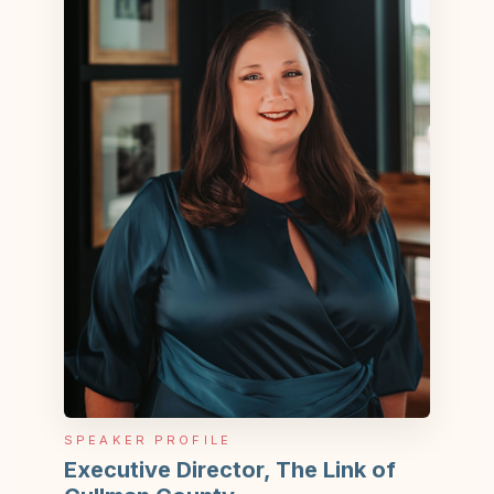
SPEAKER PROFILE
Executive Director, The Link of