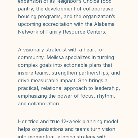
expansion of its Neighbor’s Choice food
pantry, the development of collaborative
housing programs, and the organization’s
upcoming accreditation with the Alabama
Network of Family Resource Centers.
A visionary strategist with a heart for
community, Melissa specializes in turning
complex goals into actionable plans that
inspire teams, strengthen partnerships, and
drive measurable impact. She brings a
practical, relational approach to leadership,
emphasizing the power of focus, rhythm,
and collaboration.
Her tried and true 12-week planning model
helps organizations and teams turn vision
into momentum, aligning strategy with