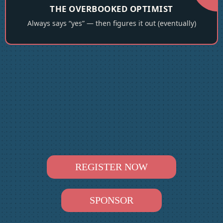
THE OVERBOOKED OPTIMIST
Always says “yes” — then figures it out (eventually)
REGISTER NOW
SPONSOR