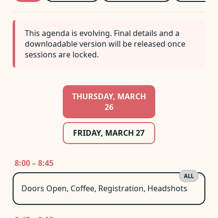
This agenda is evolving. Final details and a
downloadable version will be released once
sessions are locked.
THURSDAY, MARCH
26
FRIDAY, MARCH 27
8:00 – 8:45
ALL
Doors Open, Coffee, Registration, Headshots