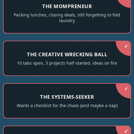
THE MOMPRENEUR
Packing lunches, closing deals, still forgetting to fold
laundry
THE CREATIVE WRECKING BALL
10 tabs open, 3 projects half-started, ideas on fire
THE SYSTEMS-SEEKER
Wants a checklist for the chaos (and maybe a nap)