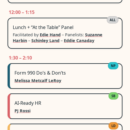
12:00 – 1:15
ALL
Lunch + “At the Table” Panel
Facilitated by
Edie Hand
– Panelists:
Suzanne
Harbin
–
Schinley Land
–
Eddie Canaday
1:30 – 2:10
NP
Form 990 Do’s & Don’ts
Melissa Metcalf LeRoy
SB
AI-Ready HR
PJ Rossi
LD