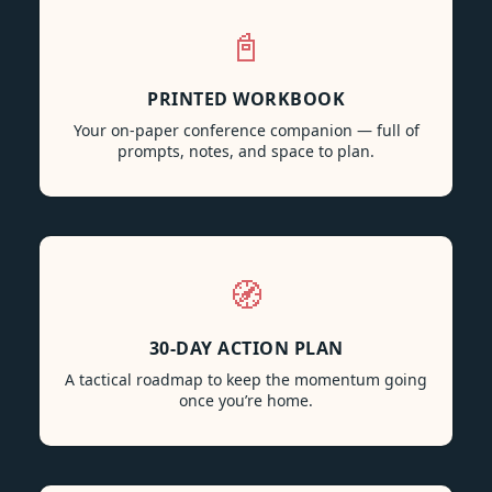
📓
PRINTED WORKBOOK
Your on-paper conference companion — full of
prompts, notes, and space to plan.
🧭
30-DAY ACTION PLAN
A tactical roadmap to keep the momentum going
once you’re home.