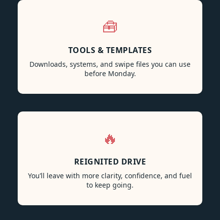
🧰
TOOLS & TEMPLATES
Downloads, systems, and swipe files you can use
before Monday.
🔥
REIGNITED DRIVE
You’ll leave with more clarity, confidence, and fuel
to keep going.