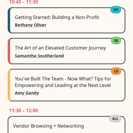
10:45 – 11:30
NP
Getting Started: Building a Non-Profit
Bethany Oliver
SB
The Art of an Elevated Customer Journey
Samantha Southerland
LD
You've Built The Team - Now What? Tips for
Empowering and Leading at the Next Level
Amy Gandy
11:30 – 12:00
ALL
Vendor Browsing + Networking