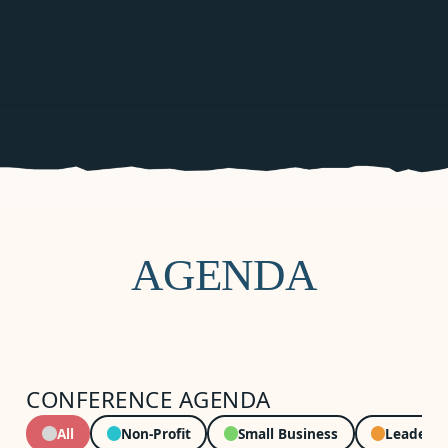
AGENDA
CONFERENCE AGENDA
All
Non-Profit
Small Business
Leadersh