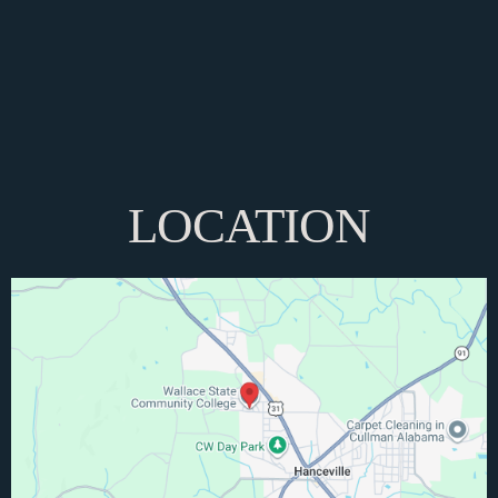
LOCATION