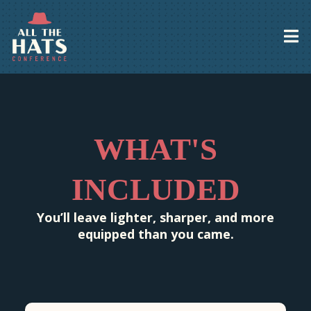
WHAT'S
INCLUDED
You’ll leave lighter, sharper, and more
equipped than you came.