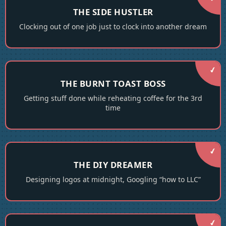
THE SIDE HUSTLER
Clocking out of one job just to clock into another dream
THE BURNT TOAST BOSS
Getting stuff done while reheating coffee for the 3rd
time
THE DIY DREAMER
Designing logos at midnight, Googling “how to LLC”