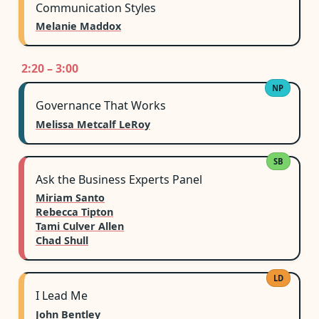
Communication Styles
Melanie Maddox
2:20 – 3:00
NP
Governance That Works
Melissa Metcalf LeRoy
SB
Ask the Business Experts Panel
Miriam Santo
Rebecca Tipton
Tami Culver Allen
Chad Shull
LD
I Lead Me
John Bentley