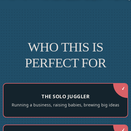
WHO THIS IS
PERFECT FOR
THE SOLO JUGGLER
Running a business, raising babies, brewing big ideas