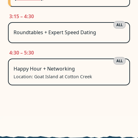
3:15 – 4:30
ALL
Roundtables + Expert Speed Dating
4:30 – 5:30
ALL
Happy Hour + Networking
Location: Goat Island at Cotton Creek