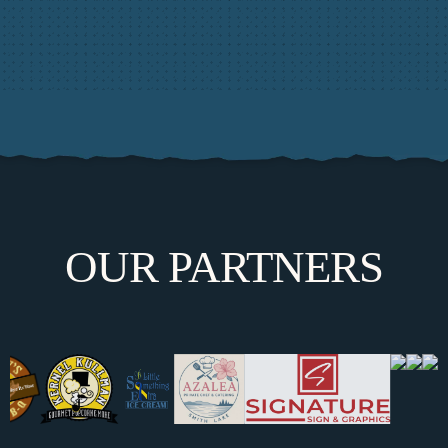
OUR PARTNERS