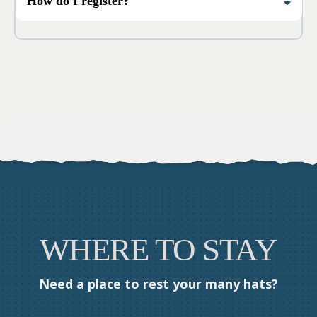
How do I register?
Smaller breakout sessions may not be.
Click the Register button at the top of the
page, pick your ticket type, and you’re in.
WHERE TO STAY
Need a place to rest your many hats?