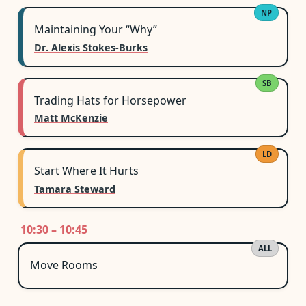
NP
Maintaining Your “Why”
Dr. Alexis Stokes-Burks
SB
Trading Hats for Horsepower
Matt McKenzie
LD
Start Where It Hurts
Tamara Steward
10:30 – 10:45
ALL
Move Rooms