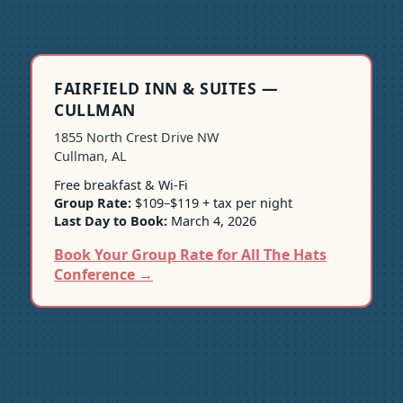
FAIRFIELD INN & SUITES —
CULLMAN
1855 North Crest Drive NW
Cullman, AL
Free breakfast & Wi-Fi
Group Rate:
$109–$119 + tax per night
Last Day to Book:
March 4, 2026
Book Your Group Rate for All The Hats
Conference →