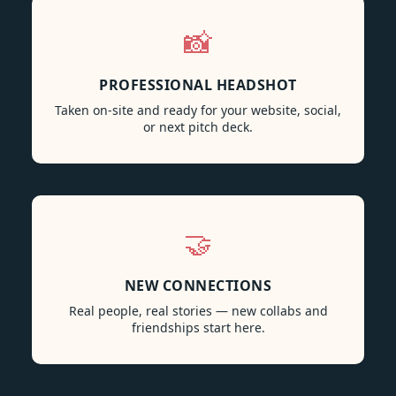
📸
PROFESSIONAL HEADSHOT
Taken on-site and ready for your website, social,
or next pitch deck.
🤝
NEW CONNECTIONS
Real people, real stories — new collabs and
friendships start here.