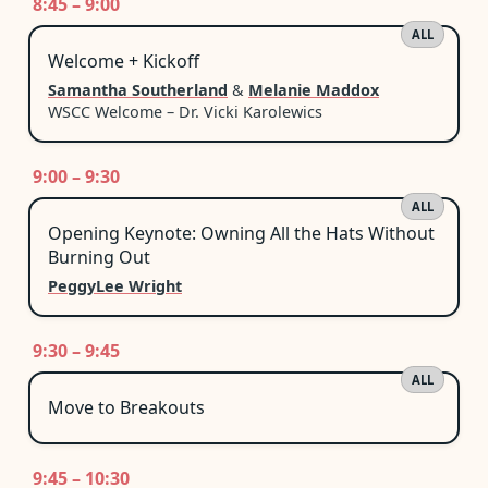
8:45 – 9:00
ALL
Welcome + Kickoff
Samantha Southerland
&
Melanie Maddox
WSCC Welcome – Dr. Vicki Karolewics
9:00 – 9:30
ALL
Opening Keynote: Owning All the Hats Without
Burning Out
PeggyLee Wright
9:30 – 9:45
ALL
Move to Breakouts
9:45 – 10:30