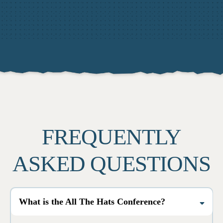
FREQUENTLY
ASKED QUESTIONS
What is the All The Hats Conference?