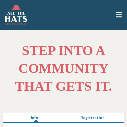
STEP INTO A
COMMUNITY
THAT GETS IT.
Info
Registration