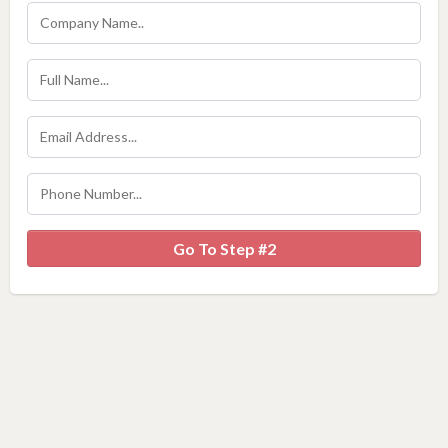
Go To Step #2