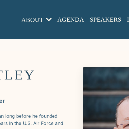
AGENDA
SPEAKERS
ABOUT
TLEY
er
an long before he founded
ars in the U.S. Air Force and