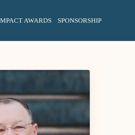
IMPACT AWARDS
SPONSORSHIP