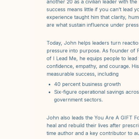
another 20 as a civilian leader with th
success means little if you can’t lead yo
experience taught him that clarity, hum
are what sustain influence under press
Today, John helps leaders turn reaction
pressure into purpose. As founder of
of I Lead Me, he equips people to lead
confidence, empathy, and courage. His
measurable success, including
40 percent business growth
Six-figure operational savings acro
government sectors.
John also leads the You Are A GIFT F
heal and rebuild their lives after prescr
time author and a key contributor to au