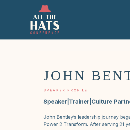
JOHN BEN
SPEAKER PROFILE
Speaker|Trainer|Culture Partn
John Bentley’s leadership journey beg
Power 2 Transform. After serving 21 ye