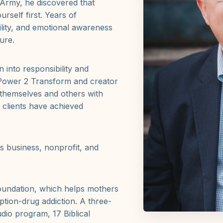
e Army, he discovered that
urself first. Years of
ility, and emotional awareness
ure.
 into responsibility and
 Power 2 Transform and creator
 themselves and others with
 clients have achieved
ss business, nonprofit, and
oundation, which helps mothers
iption-drug addiction. A three-
dio program, 17 Biblical