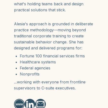
what's holding teams back and design
practical solutions that stick.
Alesia's approach is grounded in deliberate
practice methodology—moving beyond
traditional corporate training to create
sustainable behavior change. She has
designed and delivered programs for:
Fortune 100 financial services firms
Healthcare systems
Federal agencies
Nonprofits
...working with everyone from frontline
supervisors to C-suite executives.
WWW