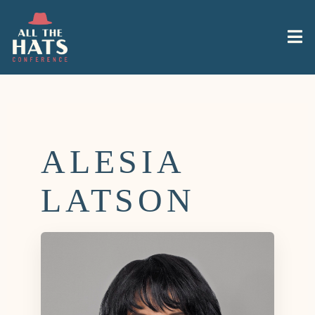
ALESIA
LATSON