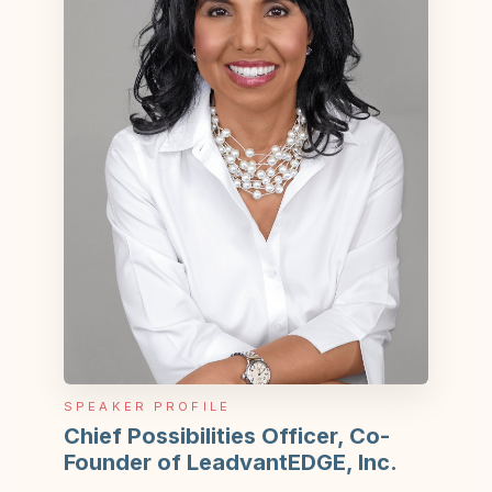
SPEAKER PROFILE
Chief Possibilities Officer, Co-
Founder of LeadvantEDGE, Inc.