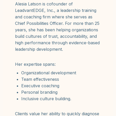
Alesia Latson is cofounder of
LeadvantEDGE, Inc., a leadership training
and coaching firm where she serves as
Chief Possibilities Officer. For more than 25
years, she has been helping organizations
build cultures of trust, accountability, and
high performance through evidence-based
leadership development.
Her expertise spans:
Organizational development
Team effectiveness
Executive coaching
Personal branding
Inclusive culture building.
Clients value her ability to quickly diagnose